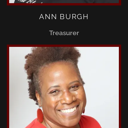
ANN BURGH
Treasurer