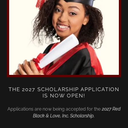
THE 2027 SCHOLARSHIP APPLICATION
IS NOW OPEN!
Applications are now being accepted for the
2027 Red
Black & Love, Inc. Scholarship
.