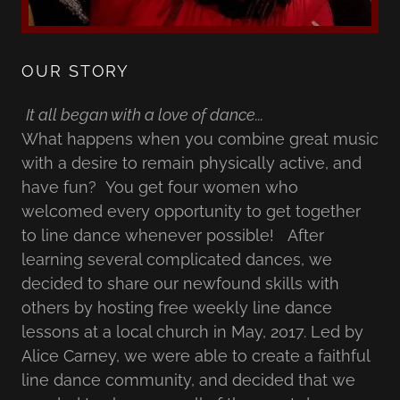
OUR STORY
It all began with a love of dance...
What happens when you combine great music
with a desire to remain physically active, and
have fun? You get four women who
welcomed every opportunity to get together
to line dance whenever possible! After
learning several complicated dances, we
decided to share our newfound skills with
others by hosting free weekly line dance
lessons at a local church in May, 2017. Led by
Alice Carney, we were able to create a faithful
line dance community, and decided that we