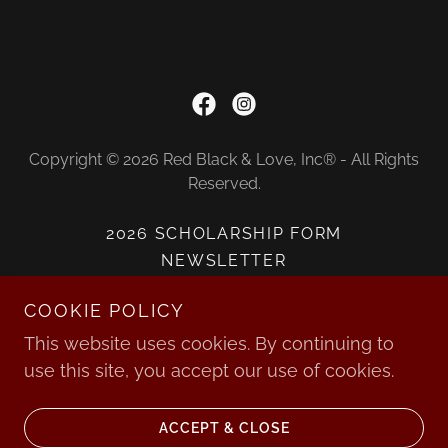
Copyright © 2026 Red Black & Love, Inc® - All Rights
Reserved.
2026 SCHOLARSHIP FORM
NEWSLETTER
SCHOLARSHIP RECIPIENTS
COOKIE POLICY
DONATE
This website uses cookies. By continuing to
use this site, you accept our use of cookies.
Powered by
ACCEPT & CLOSE