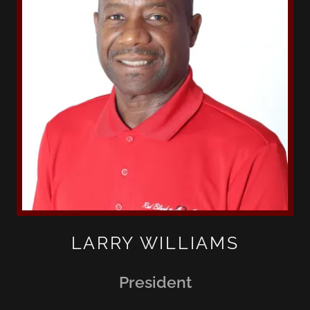
LARRY WILLIAMS
President