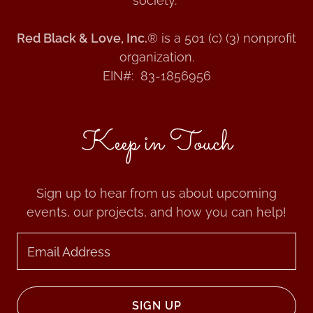
society.
Red Black & Love, Inc.
® is a 501 (c) (3) nonprofit
organization.
EIN#: 83-1856956
Keep in Touch
Sign up to hear from us about upcoming
events, our projects, and how you can help!
Email Address
SIGN UP