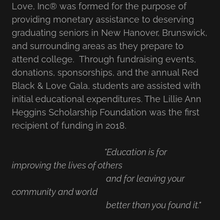
Love, Inc® was formed for the purpose of
providing monetary assistance to deserving
graduating seniors in New Hanover, Brunswick,
and surrounding areas as they prepare to
attend college. Through fundraising events,
donations, sponsorships, and the annual Red
Black & Love Gala, students are assisted with
initial educational expenditures. The Lillie Ann
Heggins Scholarship Foundation was the first
recipient of funding in 2018.
"Education is for
improving the lives of others
and for leaving your
community and world
better than you found it."