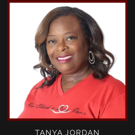
TANYA JORDAN