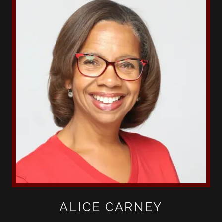
ALICE CARNEY