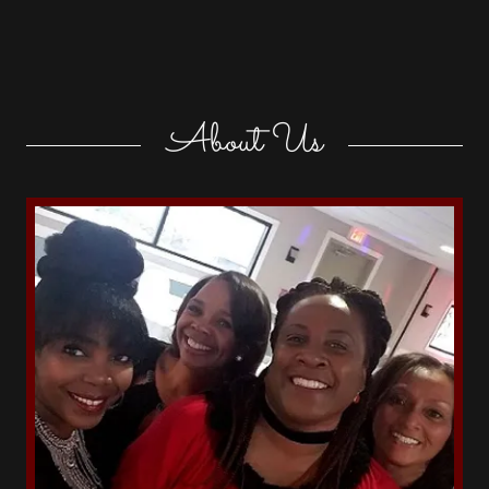
About Us