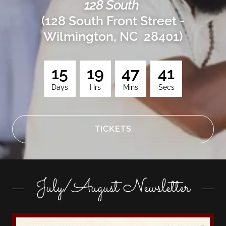
128 South
(128 South Front Street -
Wilmington, NC 28401)
1
5
1
9
4
7
4
0
Days
Hrs
Mins
Secs
TICKETS
July/August Newsletter