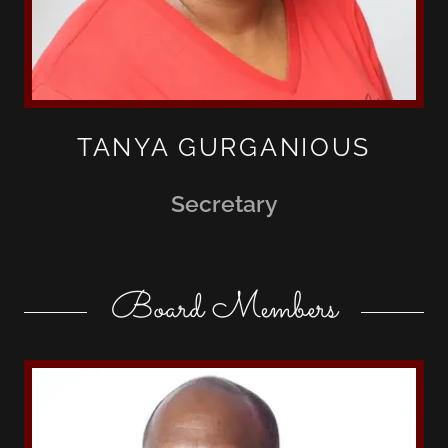
TANYA GURGANIOUS
Secretary
Board Members