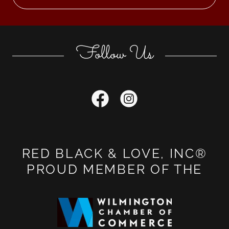
Follow Us
RED BLACK & LOVE, INC®
PROUD MEMBER OF THE