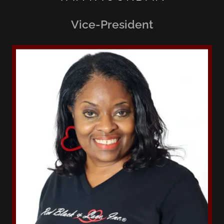
Vice-President