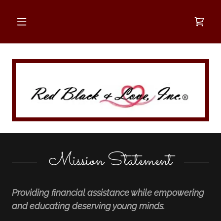
Mission Statement
Providing financial assistance while empowering
and educating deserving young minds.