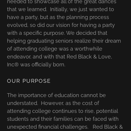
needed to showcase all of the great dances
that we learned. Initially, we just wanted to
have a party, but as the planning process
evolved, so did our vision for having a party
with a specific purpose. We decided that
helping graduating seniors realize their dream
of attending college was a worthwhile
endeavor, and with that Red Black & Love,
Inc® was officially born.
OUR PURPOSE
The importance of education cannot be
understated. However, as the cost of
attending college continues to rise, potential
students and their families can be faced with
unexpected financial challenges. Red Black &