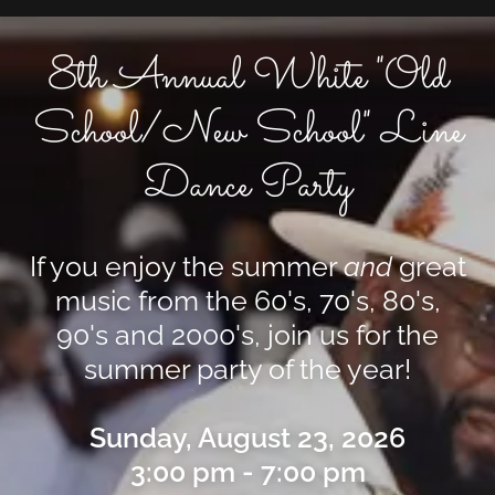
8th Annual White "Old
School/New School" Line
Dance Party
If you enjoy the summer
and
great
music from the 60's, 70's, 80's,
90's and
2000's, join us for the
summer party of the year!
Sunday, August 23, 2026
3:00 pm - 7:00 pm