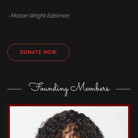
-
- Marian Wright Edelman
DONATE NOW
Founding Members