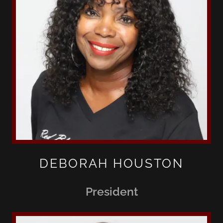
DEBORAH HOUSTON
President