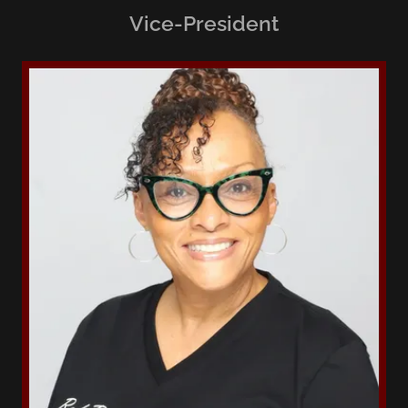
Vice-President