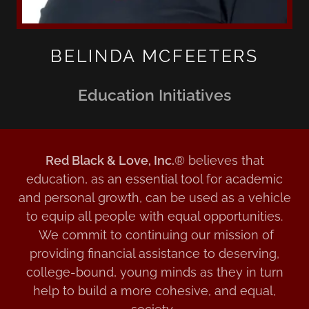
BELINDA MCFEETERS
Education Initiatives
Red Black & Love, Inc.
® believes that
education, as an essential tool for academic
and personal growth, can be used as a vehicle
to equip all people with equal opportunities.
We commit to continuing our mission of
providing financial assistance to deserving,
college-bound, young minds as they in turn
help to build a more cohesive, and equal,