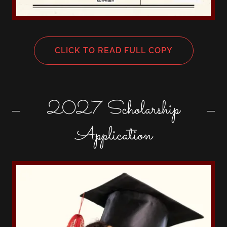
CLICK TO READ FULL COPY
2027 Scholarship
Application